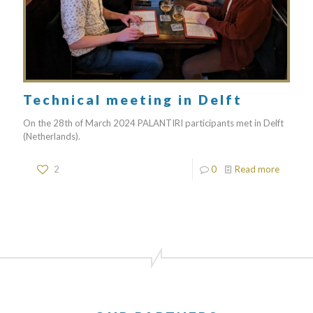
Technical meeting in Delft
On the 28th of March 2024 PALANTIRI participants met in Delft
(Netherlands).
2
0
Read more