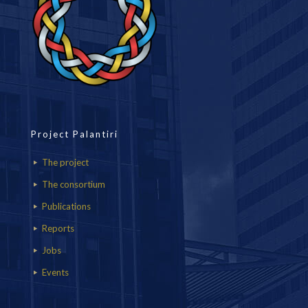
Project Palantiri
The project
The consortium
Publications
Reports
Jobs
Events