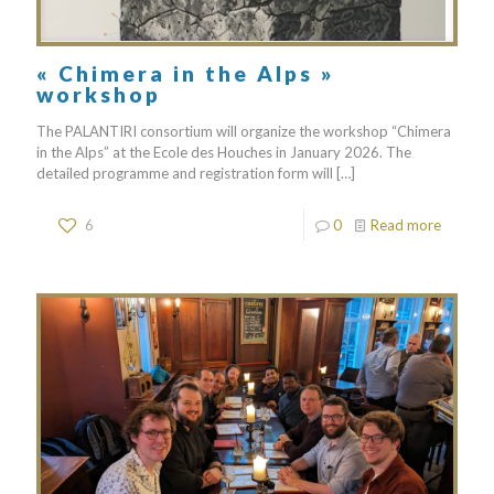
« Chimera in the Alps »
workshop
The PALANTIRI consortium will organize the workshop “Chimera
in the Alps” at the Ecole des Houches in January 2026. The
detailed programme and registration form will
[…]
6
0
Read more