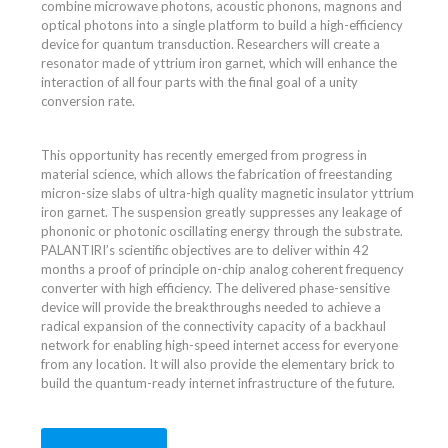
combine microwave photons, acoustic phonons, magnons and
optical photons into a single platform to build a high-efficiency
device for quantum transduction. Researchers will create a
resonator made of yttrium iron garnet, which will enhance the
interaction of all four parts with the final goal of a unity
conversion rate.
This opportunity has recently emerged from progress in
material science, which allows the fabrication of freestanding
micron-size slabs of ultra-high quality magnetic insulator yttrium
iron garnet. The suspension greatly suppresses any leakage of
phononic or photonic oscillating energy through the substrate.
PALANTIRI’s scientific objectives are to deliver within 42
months a proof of principle on-chip analog coherent frequency
converter with high efficiency. The delivered phase-sensitive
device will provide the breakthroughs needed to achieve a
radical expansion of the connectivity capacity of a backhaul
network for enabling high-speed internet access for everyone
from any location. It will also provide the elementary brick to
build the quantum-ready internet infrastructure of the future.