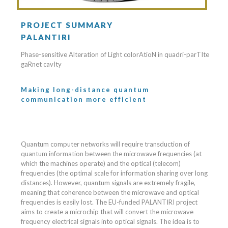
PROJECT SUMMARY
PALANTIRI
Phase-sensitive Alteration of Light colorAtioN in quadri-parTIte
gaRnet cavIty
Making long-distance quantum
communication more efficient
Quantum computer networks will require transduction of
quantum information between the microwave frequencies (at
which the machines operate) and the optical (telecom)
frequencies (the optimal scale for information sharing over long
distances). However, quantum signals are extremely fragile,
meaning that coherence between the microwave and optical
frequencies is easily lost. The EU-funded PALANTIRI project
aims to create a microchip that will convert the microwave
frequency electrical signals into optical signals. The idea is to