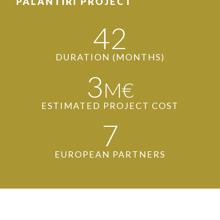
PALANTIRI PROJECT
42
DURATION (MONTHS)
3
M€
ESTIMATED PROJECT COST
7
EUROPEAN PARTNERS