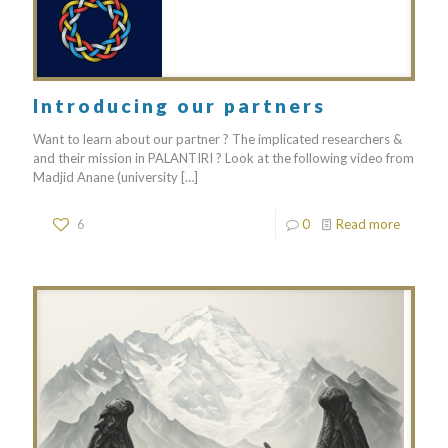
Introducing our partners
Want to learn about our partner ? The implicated researchers &
and their mission in PALANTIRI ? Look at the following video from
Madjid Anane (university
[…]
6
0
Read more