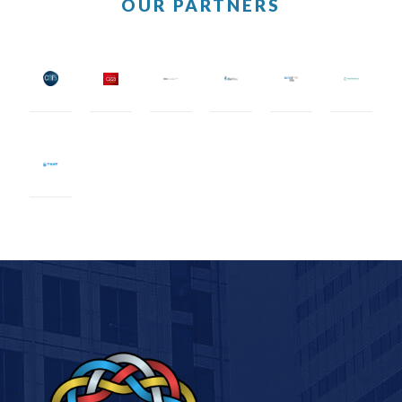
OUR PARTNERS