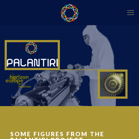
SOME FIGURES FROM THE