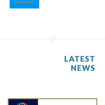
Read more
LATEST
NEWS